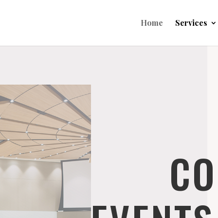
Home
Services
CO