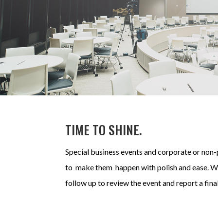
TIME TO SHINE.
Special business events and corporate or non-p
to make them happen with polish and ease.
We
follow up to review the event and report a fina