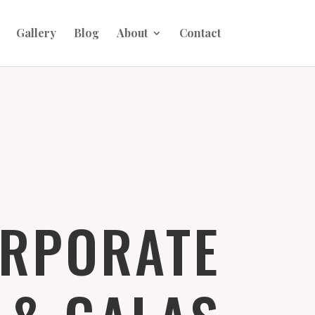
Gallery
Blog
About
Contact
RPORATE