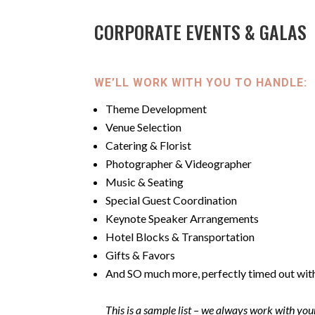
CORPORATE EVENTS & GALAS
WE’LL WORK WITH YOU TO HANDLE:
Theme Development
Venue Selection
Catering & Florist
Photographer & Videographer
Music & Seating
Special Guest Coordination
Keynote Speaker Arrangements
Hotel Blocks & Transportation
Gifts & Favors
And SO much more, perfectly timed out wit
This is a sample list –
we always work with your