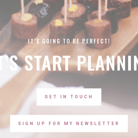
IT’S GOING TO BE PERFECT!
T’S START PLANNI
GET IN TOUCH
SIGN UP FOR MY NEWSLETTER