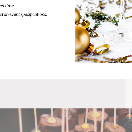
ad time.
d on event specifications.