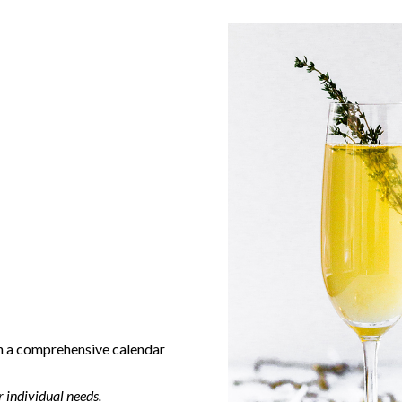
h a comprehensive calendar
 individual needs.