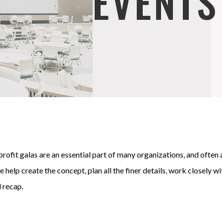
EVENTS
rofit galas are an essential part of many organizations, and often
 help create the concept, plan all the finer details, work closely w
l recap.