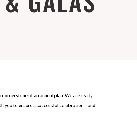
 & GALAS
 a cornerstone of an annual plan. We are ready
ith you to ensure a successful celebration – and