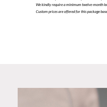
We kindly require a minimum twelve-month le
Custom prices are offered for this package base